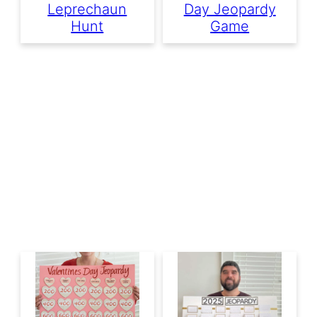
Leprechaun
Day Jeopardy
Hunt
Game