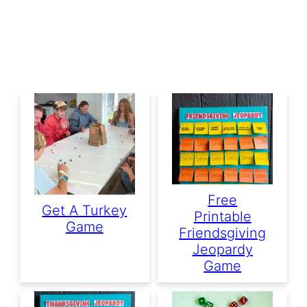
Free
Get A Turkey
Printable
Game
Friendsgiving
Jeopardy
Game