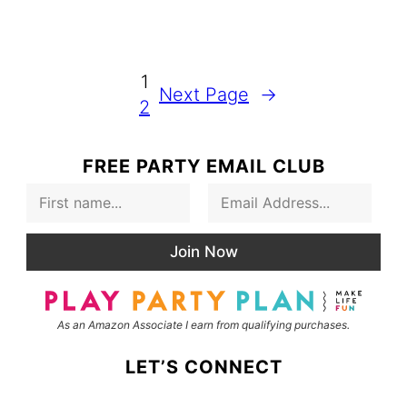
1
Next Page
→
2
FREE PARTY EMAIL CLUB
F
E
i
m
r
a
s
i
Join Now
t
l
N
*
a
m
As an Amazon Associate I earn from qualifying purchases.
e
LET’S CONNECT