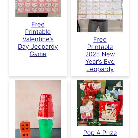
Free
Printable
Valentine’s
Free
Day Jeopardy
Printable
Game
2025 New
Year’s Eve
Jeopardy
Pop A Prize