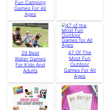
Fun Camping
Games For All
Ages
47 Of The
29 Best
Most Fun
Water Games
Outdoor
For Kids And
Games For All
Adults
Ages