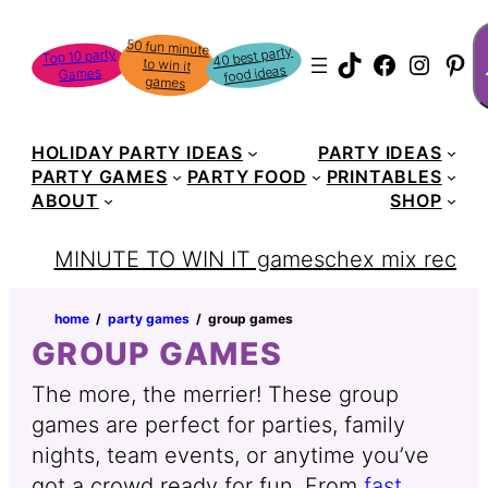
S
50 fun minute
to win it
40 best party
Top 10 party
TikTok
Faceboo
Instag
Pin
food ideas
Games
games
HOLIDAY PARTY IDEAS
PARTY IDEAS
PARTY GAMES
PARTY FOOD
PRINTABLES
ABOUT
SHOP
MINUTE TO WIN IT games
chex mix recipe
home
‏‏‎ ‎/‎‎‏‏‎ ‎
party games
‏‏‎ ‎/‎‎‏‏‎ ‎
group games
GROUP GAMES
The more, the merrier! These group
games are perfect for parties, family
nights, team events, or anytime you’ve
got a crowd ready for fun. From
fast