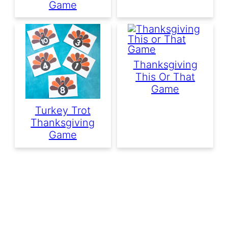
Game
Thanksgiving
This Or That
Game
Turkey Trot
Thanksgiving
Game