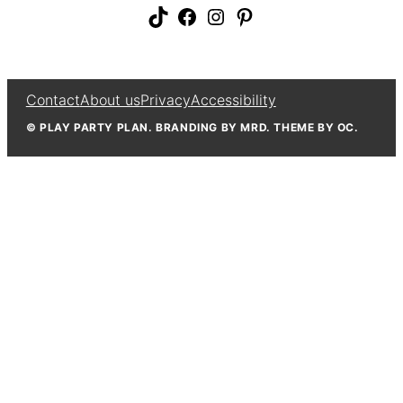
TikTok
Facebook
Instagram
Pinterest
Contact
About us
Privacy
Accessibility
© PLAY PARTY PLAN. BRANDING BY MRD. THEME BY OC.