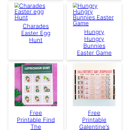
Charades
Hungry
Easter Egg
Hungry
Hunt
Bunnies
Easter Game
Free
Free
Printable Find
Printable
The
Galentine’s