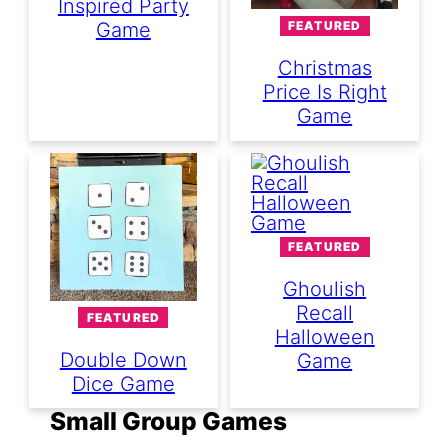
Inspired Party
FEATURED
Game
Christmas
Price Is Right
Game
FEATURED
Ghoulish
Recall
FEATURED
Halloween
Double Down
Game
Dice Game
Small Group Games