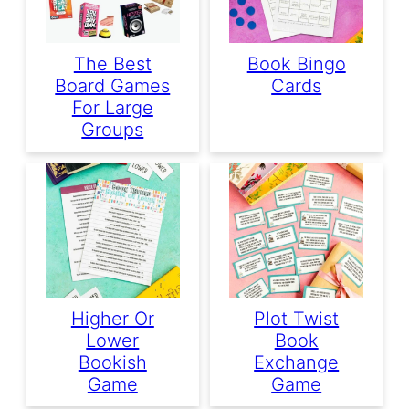
The Best
Book Bingo
Board Games
Cards
For Large
Groups
Higher Or
Plot Twist
Lower
Book
Bookish
Exchange
Game
Game