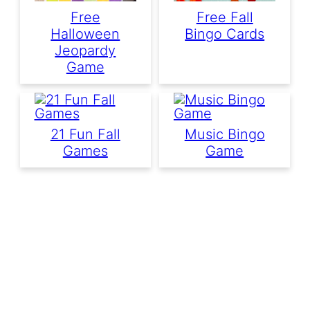
Free
Free Fall
Halloween
Bingo Cards
Jeopardy
Game
21 Fun Fall
Music Bingo
Games
Game