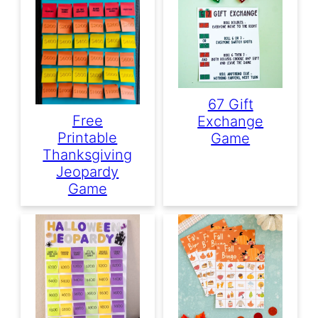
67 Gift
Free
Exchange
Printable
Game
Thanksgiving
Jeopardy
Game