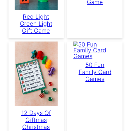
Game
Red Light
Green Light
Gift Game
50 Fun
Family Card
Games
12 Days Of
Giftmas
Christmas