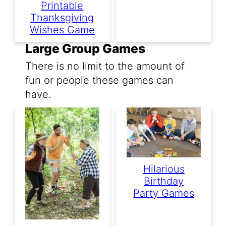
Printable
Thanksgiving
Wishes Game
Large Group Games
There is no limit to the amount of
fun or people these games can
have.
Hilarious
Birthday
Party Games