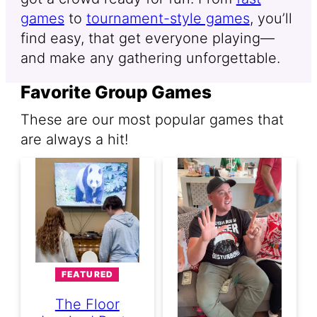
games
to
tournament-style games
, you’ll
find easy, that get everyone playing—
and make any gathering unforgettable.
Favorite Group Games
These are our most popular games that
are always a hit!
FEATURED
The Floor