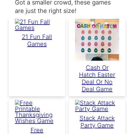
Got a smaller crowd, these games
are just the right size!
21 Fun Fall
Games
Cash Or
Hatch Easter
Deal Or No
Deal Game
Stack Attack
Party Game
Free