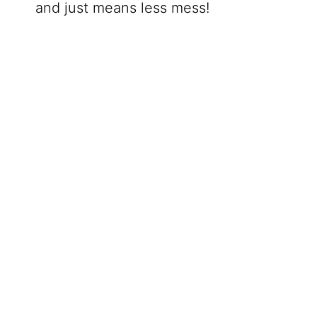
and just means less mess!