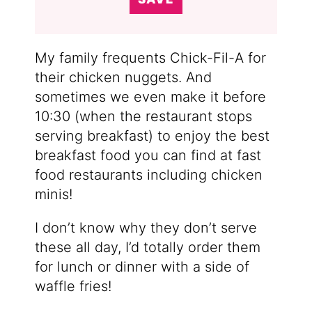
My family frequents Chick-Fil-A for
their chicken nuggets. And
sometimes we even make it before
10:30 (when the restaurant stops
serving breakfast) to enjoy the best
breakfast food you can find at fast
food restaurants including chicken
minis!
I don’t know why they don’t serve
these all day, I’d totally order them
for lunch or dinner with a side of
waffle fries!