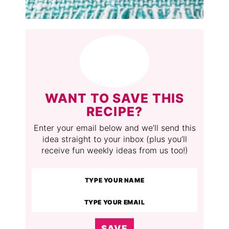
WANT TO SAVE THIS
RECIPE?
Enter your email below and we’ll send this
idea straight to your inbox (plus you’ll
receive fun weekly ideas from us too!)
SAVE