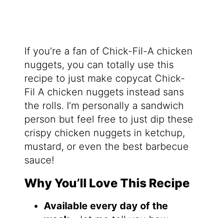
If you’re a fan of Chick-Fil-A chicken
nuggets, you can totally use this
recipe to just make copycat Chick-
Fil A chicken nuggets instead sans
the rolls. I’m personally a sandwich
person but feel free to just dip these
crispy chicken nuggets in ketchup,
mustard, or even the best barbecue
sauce!
Why You’ll Love This Recipe
Available every day of the