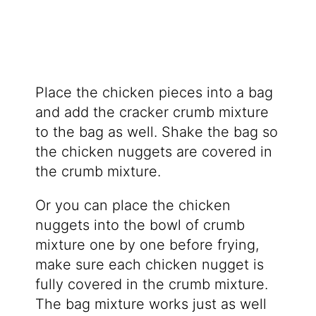
Place the chicken pieces into a bag
and add the cracker crumb mixture
to the bag as well. Shake the bag so
the chicken nuggets are covered in
the crumb mixture.
Or you can place the chicken
nuggets into the bowl of crumb
mixture one by one before frying,
make sure each chicken nugget is
fully covered in the crumb mixture.
The bag mixture works just as well