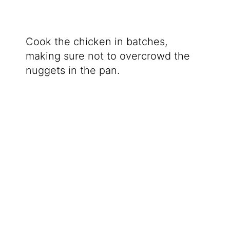
Cook the chicken in batches,
making sure not to overcrowd the
nuggets in the pan.