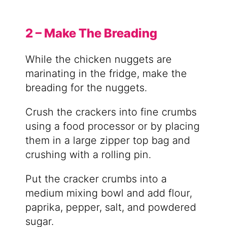
2 – Make The Breading
While the chicken nuggets are
marinating in the fridge, make the
breading for the nuggets.
Crush the crackers into fine crumbs
using a food processor or by placing
them in a large zipper top bag and
crushing with a rolling pin.
Put the cracker crumbs into a
medium mixing bowl and add flour,
paprika, pepper, salt, and powdered
sugar.