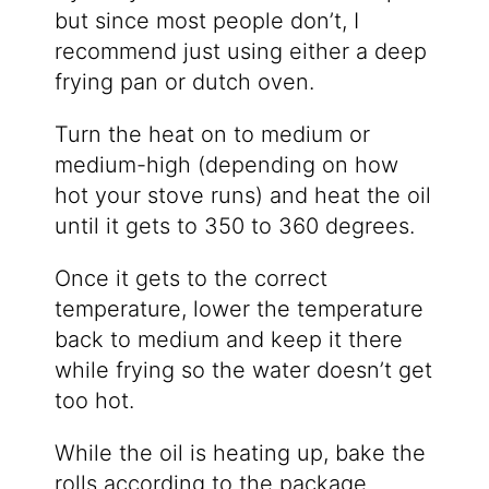
but since most people don’t, I
recommend just using either a deep
frying pan or dutch oven.
Turn the heat on to medium or
medium-high (depending on how
hot your stove runs) and heat the oil
until it gets to 350 to 360 degrees.
Once it gets to the correct
temperature, lower the temperature
back to medium and keep it there
while frying so the water doesn’t get
too hot.
While the oil is heating up, bake the
rolls according to the package