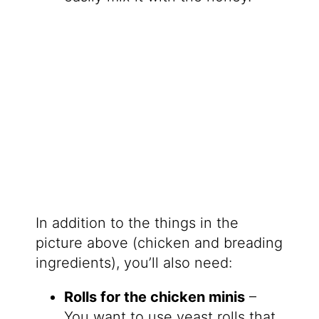
In addition to the things in the
picture above (chicken and breading
ingredients), you’ll also need:
Rolls for the chicken minis
–
You want to use yeast rolls that