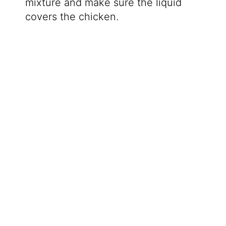
mixture and make sure the liquid
covers the chicken.