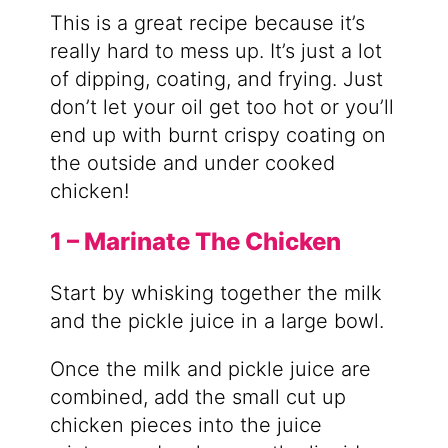
This is a great recipe because it’s
really hard to mess up. It’s just a lot
of dipping, coating, and frying. Just
don’t let your oil get too hot or you’ll
end up with burnt crispy coating on
the outside and under cooked
chicken!
1 – Marinate The Chicken
Start by whisking together the milk
and the pickle juice in a large bowl.
Once the milk and pickle juice are
combined, add the small cut up
chicken pieces into the juice