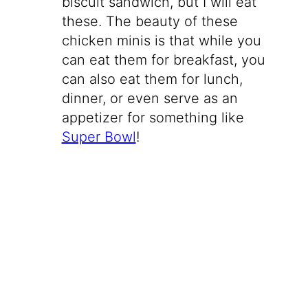
biscuit sandwich, but I will eat
these. The beauty of these
chicken minis is that while you
can eat them for breakfast, you
can also eat them for lunch,
dinner, or even serve as an
appetizer for something like
Super Bowl
!