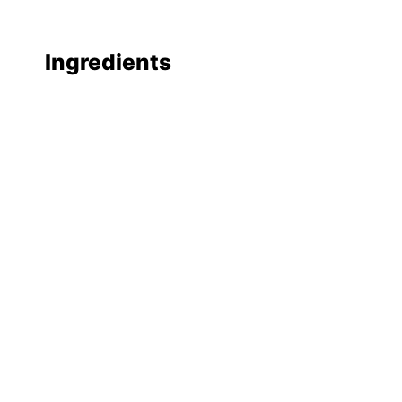
Ingredients