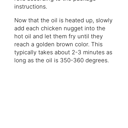
instructions.
Now that the oil is heated up, slowly
add each chicken nugget into the
hot oil and let them fry until they
reach a golden brown color. This
typically takes about 2-3 minutes as
long as the oil is 350-360 degrees.