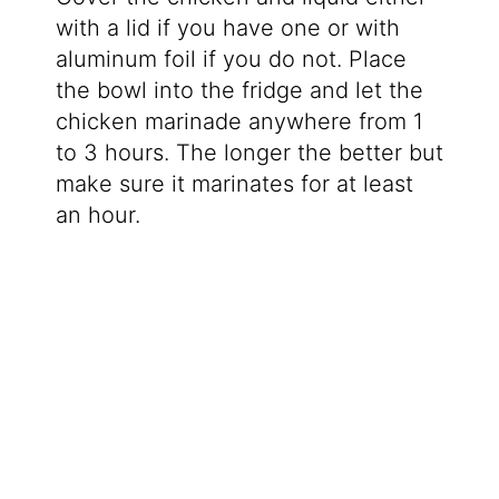
with a lid if you have one or with
aluminum foil if you do not. Place
the bowl into the fridge and let the
chicken marinade anywhere from 1
to 3 hours. The longer the better but
make sure it marinates for at least
an hour.