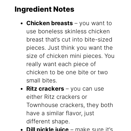
Ingredient Notes
Chicken breasts
– you want to
use boneless skinless chicken
breast that’s cut into bite-sized
pieces. Just think you want the
size of chicken mini pieces. You
really want each piece of
chicken to be one bite or two
small bites.
Ritz crackers
– you can use
either Ritz crackers or
Townhouse crackers, they both
have a similar flavor, just
different shape.
Dill pickle juice
– make sure it’s