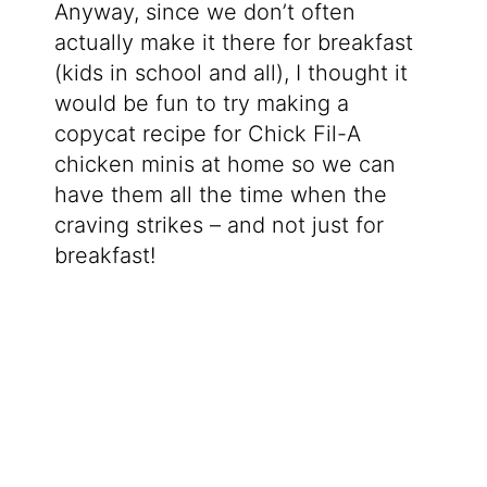
Anyway, since we don’t often
actually make it there for breakfast
(kids in school and all), I thought it
would be fun to try making a
copycat recipe for Chick Fil-A
chicken minis at home so we can
have them all the time when the
craving strikes – and not just for
breakfast!