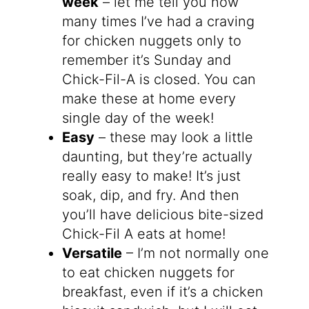
week
– let me tell you how
many times I’ve had a craving
for chicken nuggets only to
remember it’s Sunday and
Chick-Fil-A is closed. You can
make these at home every
single day of the week!
Easy
– these may look a little
daunting, but they’re actually
really easy to make! It’s just
soak, dip, and fry. And then
you’ll have delicious bite-sized
Chick-Fil A eats at home!
Versatile
– I’m not normally one
to eat chicken nuggets for
breakfast, even if it’s a chicken