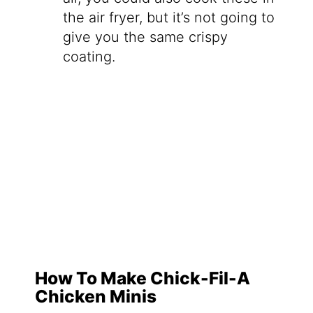
the air fryer, but it’s not going to
give you the same crispy
coating.
How To Make Chick-Fil-A
Chicken Minis