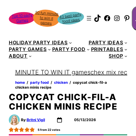
S
50 fun minute
to win it
40 best party
Top 10 party
TikTok
Faceboo
Instag
Pin
food ideas
Games
games
HOLIDAY PARTY IDEAS
PARTY IDEAS
PARTY GAMES
PARTY FOOD
PRINTABLES
ABOUT
SHOP
MINUTE TO WIN IT games
chex mix recipe
home
‏‏‎ ‎/‎‎‏‏‎ ‎
party food
‏‏‎ ‎/‎‎‏‏‎ ‎
chicken
‏‏‎ ‎/‎‎‏‏‎ ‎
copycat chick-fil-a
chicken minis recipe
COPYCAT CHICK-FIL-A
CHICKEN MINIS RECIPE
By:
Britni Vigil
05/13/2026
5
from
22
votes