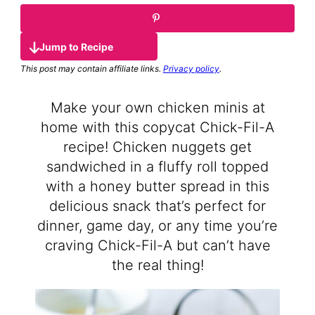
Jump to Recipe
This post may contain affiliate links.
Privacy policy
.
Make your own chicken minis at
home with this copycat Chick-Fil-A
recipe! Chicken nuggets get
sandwiched in a fluffy roll topped
with a honey butter spread in this
delicious snack that’s perfect for
dinner, game day, or any time you’re
craving Chick-Fil-A but can’t have
the real thing!