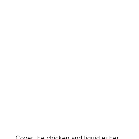
Cover the chicken and liquid either