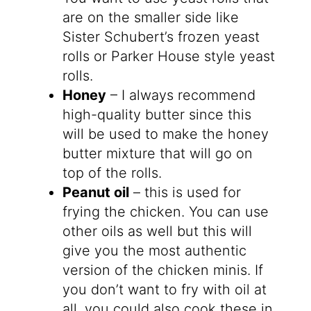
are on the smaller side like
Sister Schubert’s frozen yeast
rolls or Parker House style yeast
rolls.
Honey
– I always recommend
high-quality butter since this
will be used to make the honey
butter mixture that will go on
top of the rolls.
Peanut oil
– this is used for
frying the chicken. You can use
other oils as well but this will
give you the most authentic
version of the chicken minis. If
you don’t want to fry with oil at
all, you could also cook these in