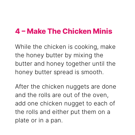
4 – Make The Chicken Minis
While the chicken is cooking, make
the honey butter by mixing the
butter and honey together until the
honey butter spread is smooth.
After the chicken nuggets are done
and the rolls are out of the oven,
add one chicken nugget to each of
the rolls and either put them on a
plate or in a pan.