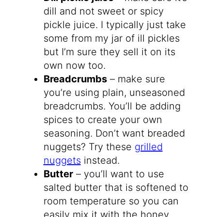
dill and not sweet or spicy
pickle juice. I typically just take
some from my jar of ill pickles
but I’m sure they sell it on its
own now too.
Breadcrumbs
– make sure
you’re using plain, unseasoned
breadcrumbs. You’ll be adding
spices to create your own
seasoning. Don’t want breaded
nuggets? Try these
grilled
nuggets
instead.
Butter
– you’ll want to use
salted butter that is softened to
room temperature so you can
easily mix it with the honey.