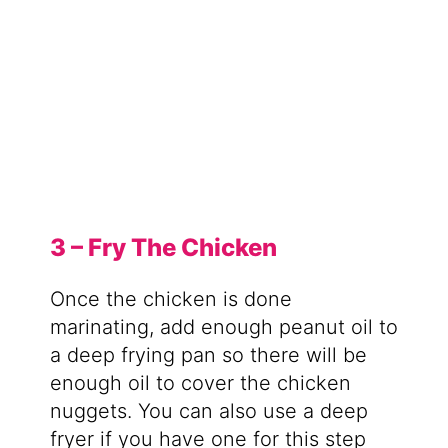
3 – Fry The Chicken
Once the chicken is done
marinating, add enough peanut oil to
a deep frying pan so there will be
enough oil to cover the chicken
nuggets. You can also use a deep
fryer if you have one for this step