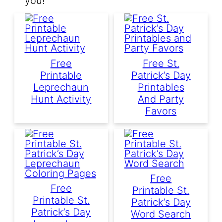
you!
Free
Free St.
Printable
Patrick’s Day
Leprechaun
Printables
Hunt Activity
And Party
Favors
Free
Free
Printable St.
Printable St.
Patrick’s Day
Patrick’s Day
Word Search