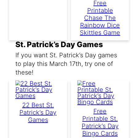
Free
Printable
Chase The
Rainbow Dice
Skittles Game
St. Patrick’s Day Games
If you want St. Patrick’s Day games
to play this March 17th, try one of
these!
22 Best St.
Free
Patrick’s Day
Printable St.
Games
Patrick’s Day
Bingo Cards