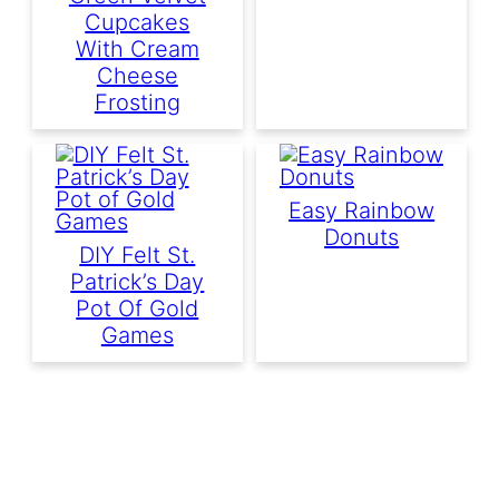
Cupcakes
With Cream
Cheese
Frosting
Easy Rainbow
Donuts
DIY Felt St.
Patrick’s Day
Pot Of Gold
Games