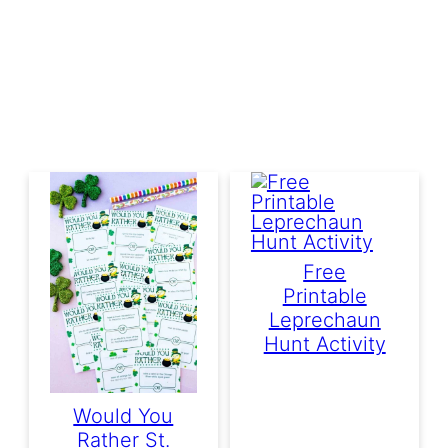
Free
Printable
Leprechaun
Hunt Activity
Would You
Rather St.