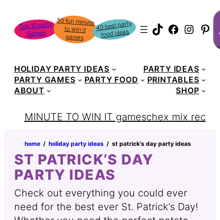
S
50 fun minute
to win it
40 best party
Top 10 party
TikTok
Faceboo
Instag
Pin
food ideas
Games
games
HOLIDAY PARTY IDEAS
PARTY IDEAS
PARTY GAMES
PARTY FOOD
PRINTABLES
ABOUT
SHOP
MINUTE TO WIN IT games
chex mix recipe
home
‏‏‎ ‎/‎‎‏‏‎ ‎
holiday party ideas
‏‏‎ ‎/‎‎‏‏‎ ‎
st patrick’s day party ideas
ST PATRICK’S DAY
PARTY IDEAS
Check out everything you could ever
need for the best ever St. Patrick’s Day!