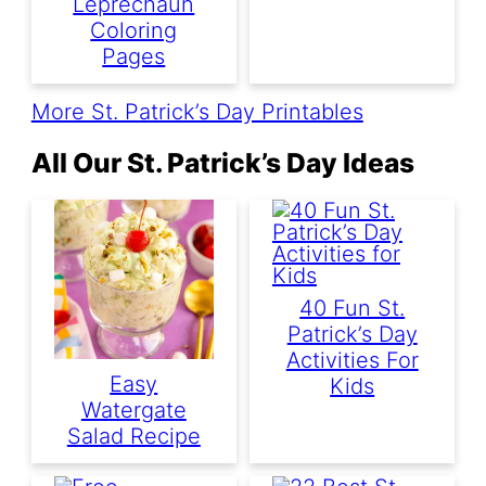
Leprechaun
Coloring
Pages
More St. Patrick’s Day Printables
All Our St. Patrick’s Day Ideas
40 Fun St.
Patrick’s Day
Activities For
Easy
Kids
Watergate
Salad Recipe