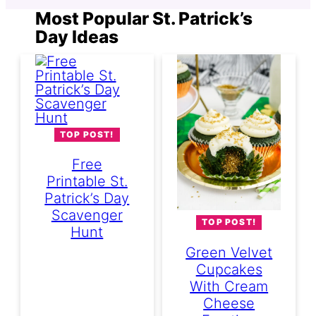
Most Popular St. Patrick’s
Day Ideas
TOP POST!
Free
Printable St.
Patrick’s Day
Scavenger
TOP POST!
Hunt
Green Velvet
Cupcakes
With Cream
Cheese