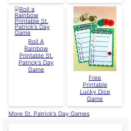
Roll A
Rainbow
Printable St.
Patrick’s Day
Game
Free
Printable
Lucky Dice
Game
More St. Patrick’s Day Games