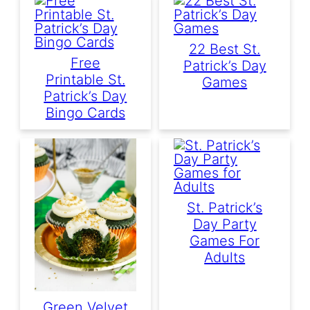
22 Best St.
Free
Patrick’s Day
Printable St.
Games
Patrick’s Day
Bingo Cards
St. Patrick’s
Day Party
Games For
Adults
Green Velvet