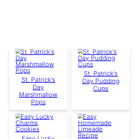
St. Patrick’s
St. Patrick’s
Day Pudding
Day
Cups
Marshmallow
Pops
Easy Lucky