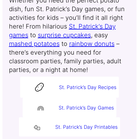
Whether you need the perfect potato
dish, fun St. Patrick’s Day games, or fun
activities for kids – you’ll find it all right
here! From hilarious
St. Patrick’s Day
games
to
surprise cupcakes
, easy
mashed potatoes
to
rainbow donuts
–
there’s everything you need for
classroom parties, family parties, adult
parties, or a night at home!
St. Patrick’s Day Recipes
St. Patrick’s Day Games
St. Patrick’s Day Printables