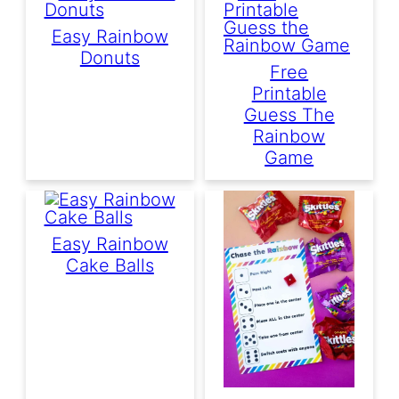
Easy Rainbow
Donuts
Free
Printable
Guess The
Rainbow
Game
Easy Rainbow
Cake Balls