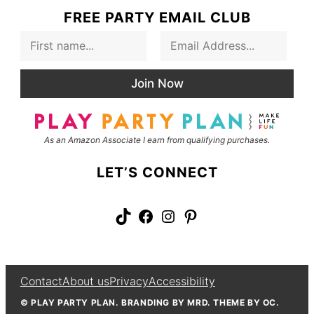
FREE PARTY EMAIL CLUB
F
E
i
m
r
a
s
i
Join Now
t
l
N
*
a
m
As an Amazon Associate I earn from qualifying purchases.
e
LET’S CONNECT
TikTok
Facebook
Instagram
Pinterest
Contact
About us
Privacy
Accessibility
© PLAY PARTY PLAN. BRANDING BY MRD. THEME BY OC.