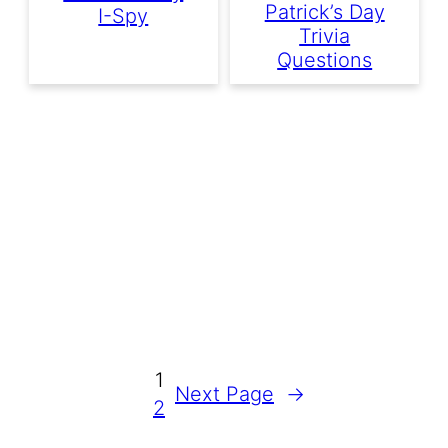
Patrick’s Day
I-Spy
Trivia
Questions
1
Next Page
→
2