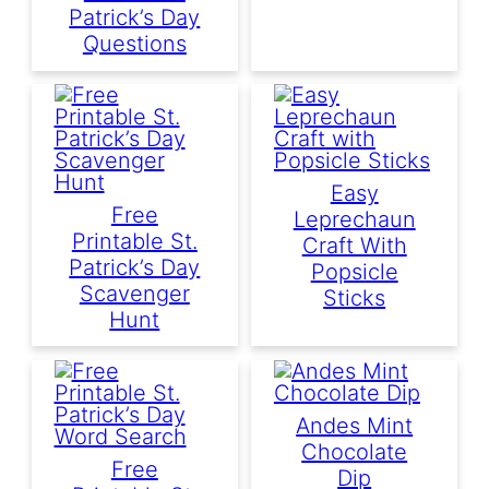
Patrick’s Day
Questions
Easy
Free
Leprechaun
Printable St.
Craft With
Patrick’s Day
Popsicle
Scavenger
Sticks
Hunt
Andes Mint
Chocolate
Free
Dip