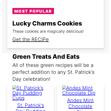
MOST POPULAR
Lucky Charms Cookies
These cookies are magically delicious!
Get the RECIPe
Green Treats And Eats
All of these green recipes will be a
perfect addition to any St. Patrick’s
Day celebration!
Andes Mint
St. Patrick’s
Chocolate