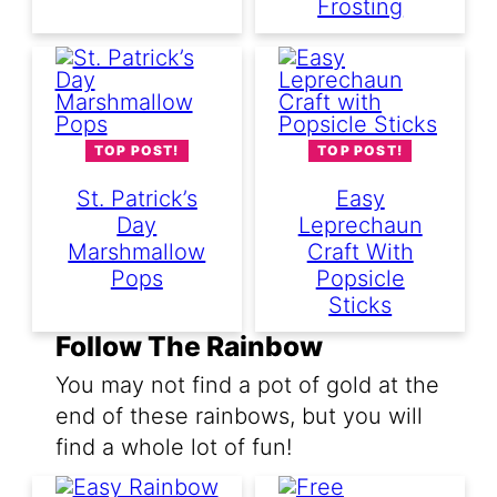
Frosting
TOP POST!
TOP POST!
St. Patrick’s
Easy
Day
Leprechaun
Marshmallow
Craft With
Pops
Popsicle
Sticks
Follow The Rainbow
You may not find a pot of gold at the
end of these rainbows, but you will
find a whole lot of fun!