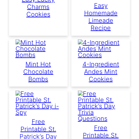
Easy
Charms
Homemade
Cookies
Limeade
Recipe
Mint Hot
4-Ingredient
Chocolate
Andes Mint
Bombs
Cookies
Free
Free
Printable St.
Printable St.
Patrick’s Day