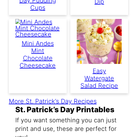
Day Pudding
Dip
Cups
Mini Andes
Mint
Chocolate
Cheesecake
Easy
Watergate
Salad Recipe
More St. Patrick’s Day Recipes
St. Patrick’s Day Printables
If you want something you can just
print and use, these are perfect for