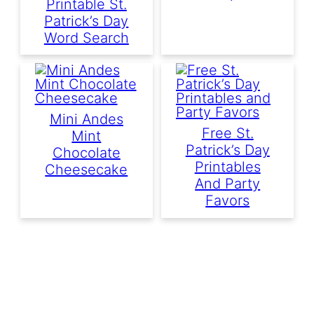
Printable St.
Patrick’s Day
Word Search
Mini Andes
Free St.
Mint
Patrick’s Day
Chocolate
Printables
Cheesecake
And Party
Favors