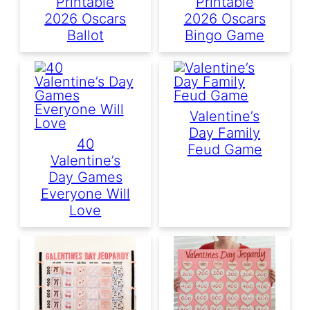
Printable
Printable
2026 Oscars
2026 Oscars
Ballot
Bingo Game
Valentine’s
Day Family
40
Feud Game
Valentine’s
Day Games
Everyone Will
Love