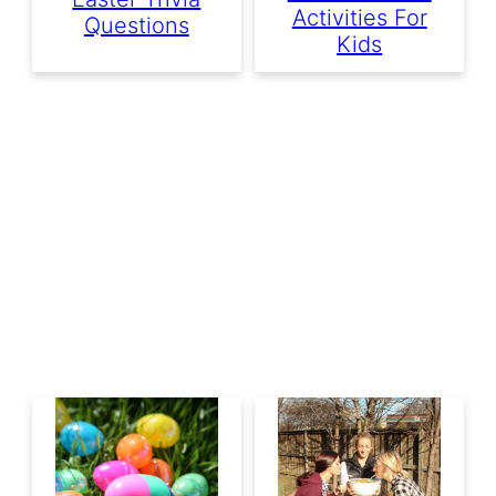
Activities For
Questions
Kids