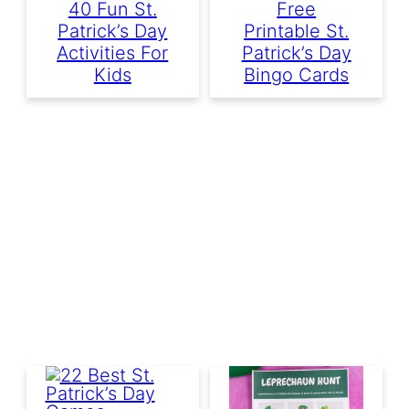
40 Fun St.
Free
Patrick’s Day
Printable St.
Activities For
Patrick’s Day
Kids
Bingo Cards