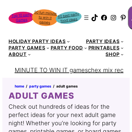
S
50 fun minute
to win it
40 best party
Top 10 party
TikTok
Faceboo
Instag
Pin
food ideas
Games
games
HOLIDAY PARTY IDEAS
PARTY IDEAS
PARTY GAMES
PARTY FOOD
PRINTABLES
ABOUT
SHOP
MINUTE TO WIN IT games
chex mix recipe
home
‏‏‎ ‎/‎‎‏‏‎ ‎
party games
‏‏‎ ‎/‎‎‏‏‎ ‎
adult games
ADULT GAMES
Check out hundreds of ideas for the
perfect ideas for your next adult game
night! Whether you’re looking for party
games, printable games, or board games,