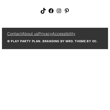
TikTok
Facebook
Instagram
Pinterest
Contact
About us
Privacy
Accessibility
© PLAY PARTY PLAN. BRANDING BY MRD. THEME BY OC.