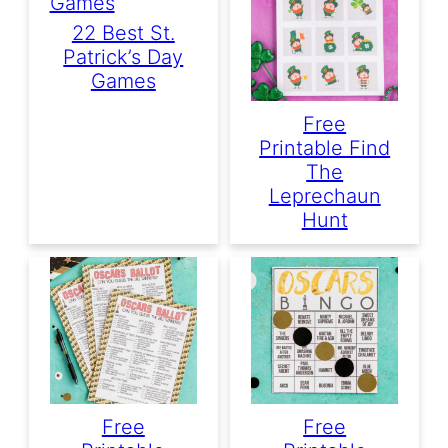
22 Best St.
Patrick’s Day
Games
Free
Printable Find
The
Leprechaun
Hunt
Free
Free