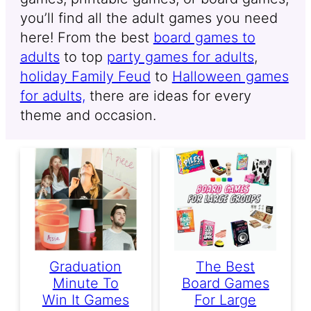
you’ll find all the adult games you need
here! From the best
board games to
adults
to top
party games for adults
,
holiday Family Feud
to
Halloween games
for adults,
there are ideas for every
theme and occasion.
Graduation
The Best
Minute To
Board Games
Win It Games
For Large