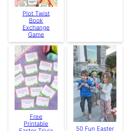
Plot Twist
Book
Exchange
Game
Free
Printable
50 Fun Easter
Easter Trivia