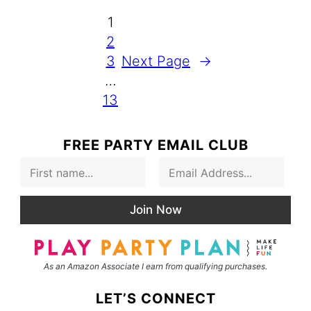
1
2
3
Next Page
→
…
13
FREE PARTY EMAIL CLUB
F
E
i
m
r
a
s
i
Join Now
t
l
N
*
a
m
As an Amazon Associate I earn from qualifying purchases.
e
LET’S CONNECT