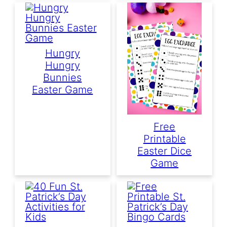
Hungry
Hungry
Bunnies
Easter Game
Free
Printable
Easter Dice
Game