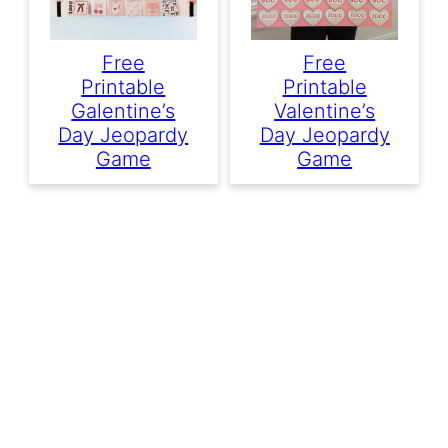
Free
Free
Printable
Printable
Galentine’s
Valentine’s
Day Jeopardy
Day Jeopardy
Game
Game