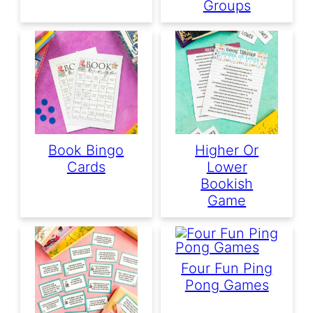
Groups
Book Bingo
Higher Or
Cards
Lower
Bookish
Game
Four Fun Ping
Pong Games