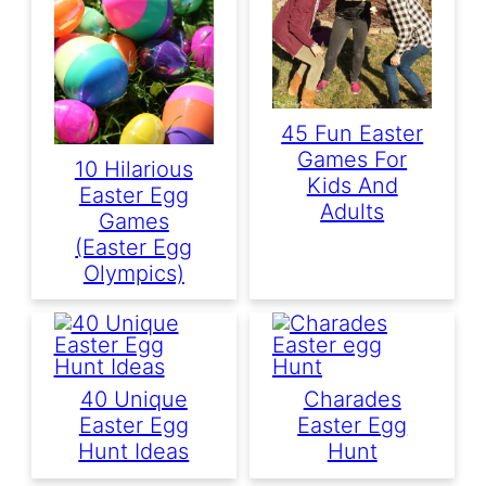
45 Fun Easter
Games For
10 Hilarious
Kids And
Easter Egg
Adults
Games
(Easter Egg
Olympics)
40 Unique
Charades
Easter Egg
Easter Egg
Hunt Ideas
Hunt