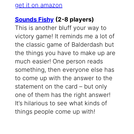
get it on amazon
Sounds Fishy
(2-8 players)
This is another bluff your way to
victory game! It reminds me a lot of
the classic game of Balderdash but
the things you have to make up are
much easier! One person reads
something, then everyone else has
to come up with the answer to the
statement on the card – but only
one of them has the right answer!
It’s hilarious to see what kinds of
things people come up with!