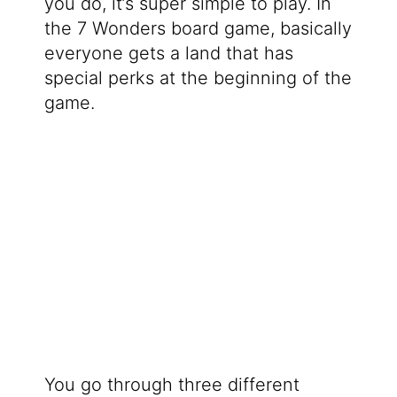
you do, it’s super simple to play. In
the 7 Wonders board game, basically
everyone gets a land that has
special perks at the beginning of the
game.
You go through three different