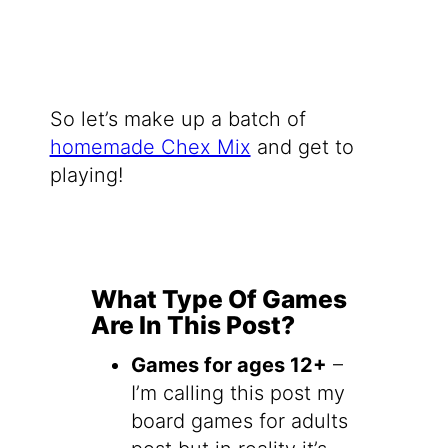
So let’s make up a batch of
homemade Chex Mix
and get to
playing!
What Type Of Games
Are In This Post?
Games for ages 12+
–
I’m calling this post my
board games for adults