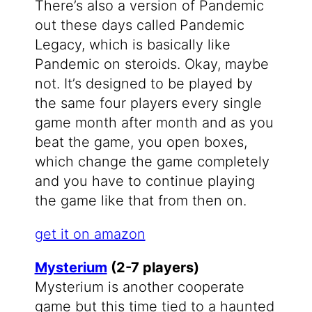
There’s also a version of Pandemic
out these days called Pandemic
Legacy, which is basically like
Pandemic on steroids. Okay, maybe
not. It’s designed to be played by
the same four players every single
game month after month and as you
beat the game, you open boxes,
which change the game completely
and you have to continue playing
the game like that from then on.
get it on amazon
Mysterium
(2-7 players)
Mysterium is another cooperate
game but this time tied to a haunted