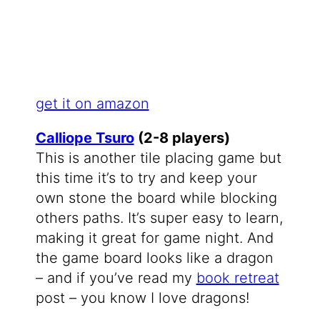
get it on amazon
Calliope Tsuro
(2-8 players)
This is another tile placing game but
this time it’s to try and keep your
own stone the board while blocking
others paths. It’s super easy to learn,
making it great for game night. And
the game board looks like a dragon
– and if you’ve read my
book retreat
post – you know I love dragons!