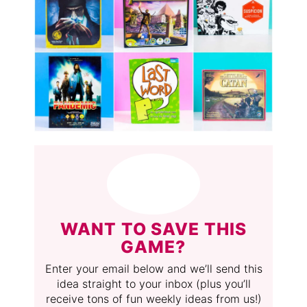
WANT TO SAVE THIS
GAME?
Enter your email below and we’ll send this
idea straight to your inbox (plus you’ll
receive tons of fun weekly ideas from us!)