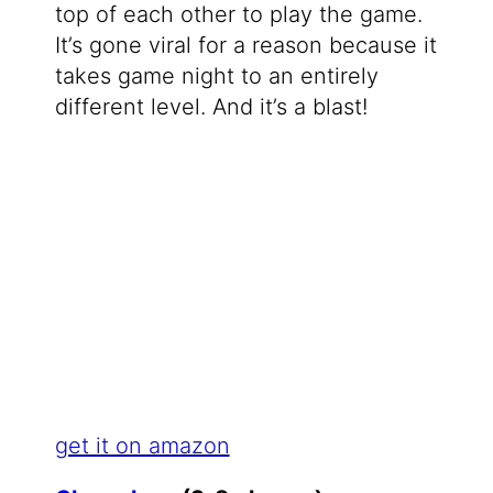
top of each other to play the game.
It’s gone viral for a reason because it
takes game night to an entirely
different level. And it’s a blast!
get it on amazon