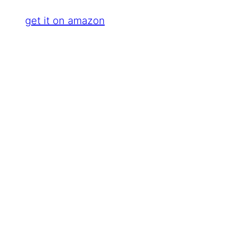
get it on amazon