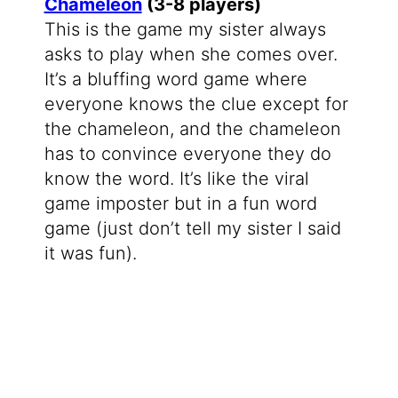
Chameleon
(3-8 players)
This is the game my sister always
asks to play when she comes over.
It’s a bluffing word game where
everyone knows the clue except for
the chameleon, and the chameleon
has to convince everyone they do
know the word. It’s like the viral
game imposter but in a fun word
game (just don’t tell my sister I said
it was fun).