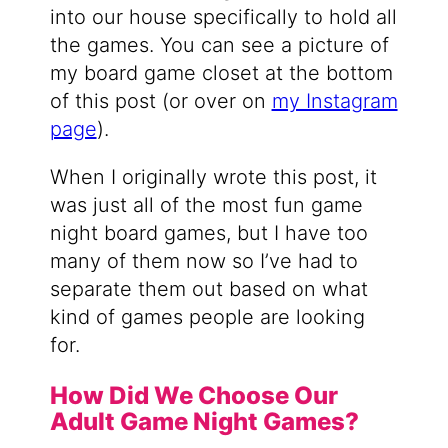
into our house specifically to hold all
the games. You can see a picture of
my board game closet at the bottom
of this post (or over on
my Instagram
page
).
When I originally wrote this post, it
was just all of the most fun game
night board games, but I have too
many of them now so I’ve had to
separate them out based on what
kind of games people are looking
for.
How Did We Choose Our
Adult Game Night Games?