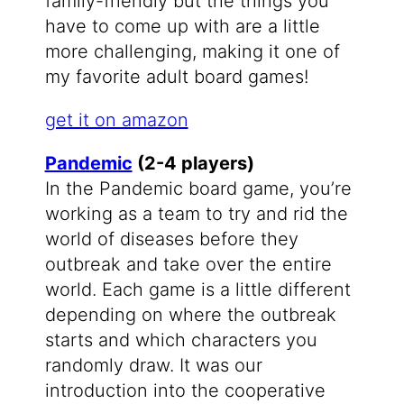
family-friendly but the things you
have to come up with are a little
more challenging, making it one of
my favorite adult board games!
get it on amazon
Pandemic
(2-4 players)
In the Pandemic board game, you’re
working as a team to try and rid the
world of diseases before they
outbreak and take over the entire
world. Each game is a little different
depending on where the outbreak
starts and which characters you
randomly draw. It was our
introduction into the cooperative