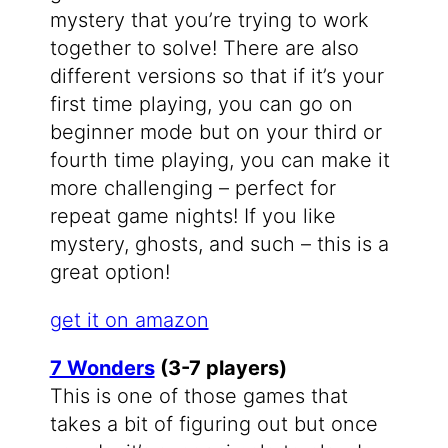
mystery that you’re trying to work
together to solve! There are also
different versions so that if it’s your
first time playing, you can go on
beginner mode but on your third or
fourth time playing, you can make it
more challenging – perfect for
repeat game nights! If you like
mystery, ghosts, and such – this is a
great option!
get it on amazon
7 Wonders
(3-7 players)
This is one of those games that
takes a bit of figuring out but once