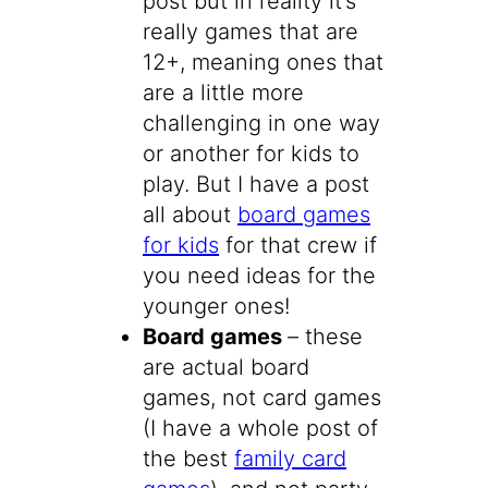
post but in reality it’s
really games that are
12+, meaning ones that
are a little more
challenging in one way
or another for kids to
play. But I have a post
all about
board games
for kids
for that crew if
you need ideas for the
younger ones!
Board games
– these
are actual board
games, not card games
(I have a whole post of
the best
family card