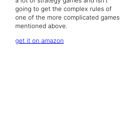
a lot of strategy games and isn’t
going to get the complex rules of
one of the more complicated games
mentioned above.
get it on amazon