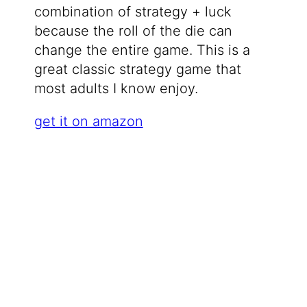
combination of strategy + luck
because the roll of the die can
change the entire game. This is a
great classic strategy game that
most adults I know enjoy.
get it on amazon