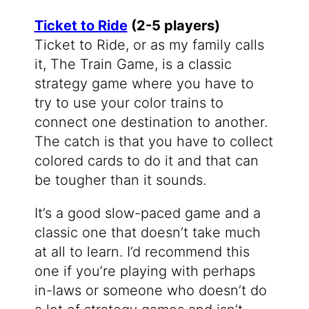
Ticket to Ride
(2-5 players)
Ticket to Ride, or as my family calls
it, The Train Game, is a classic
strategy game where you have to
try to use your color trains to
connect one destination to another.
The catch is that you have to collect
colored cards to do it and that can
be tougher than it sounds.
It’s a good slow-paced game and a
classic one that doesn’t take much
at all to learn. I’d recommend this
one if you’re playing with perhaps
in-laws or someone who doesn’t do