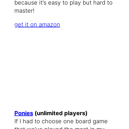
because it’s easy to play but hard to
master!
get it on amazon
Ponies
(unlimited players)
If I had to choose one board game