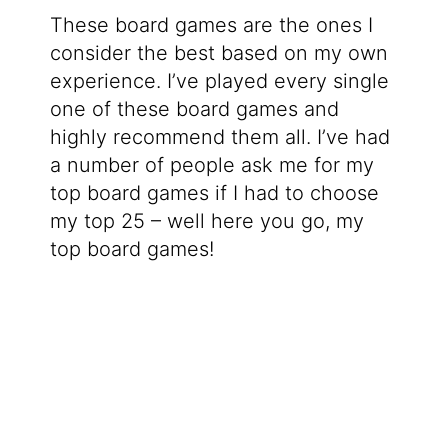
These board games are the ones I
consider the best based on my own
experience. I’ve played every single
one of these board games and
highly recommend them all. I’ve had
a number of people ask me for my
top board games if I had to choose
my top 25 – well here you go, my
top board games!