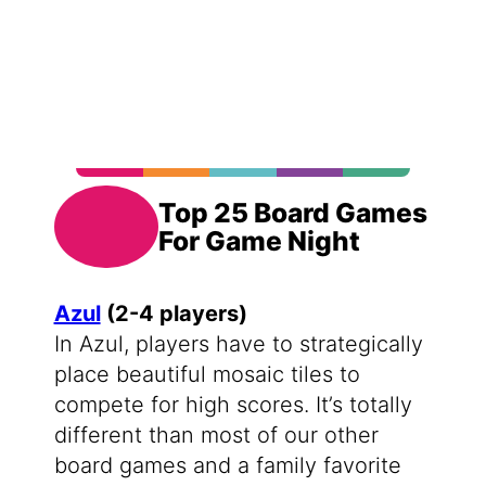
Top 25 Board Games
For Game Night
Azul
(2-4 players)
In Azul, players have to strategically
place beautiful mosaic tiles to
compete for high scores. It’s totally
different than most of our other
board games and a family favorite