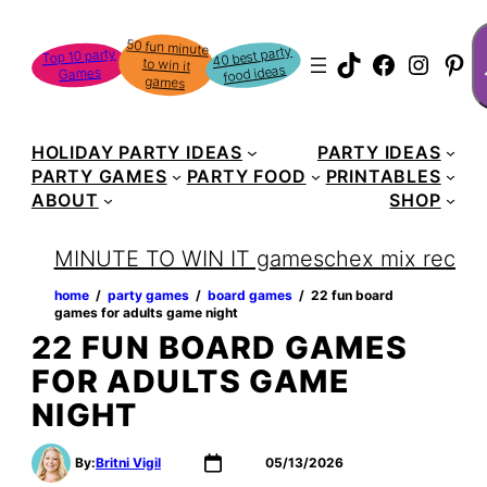
S
50 fun minute
to win it
40 best party
Top 10 party
TikTok
Faceboo
Instag
Pin
food ideas
Games
games
HOLIDAY PARTY IDEAS
PARTY IDEAS
PARTY GAMES
PARTY FOOD
PRINTABLES
ABOUT
SHOP
MINUTE TO WIN IT games
chex mix recipe
home
‏‏‎ ‎/‎‎‏‏‎ ‎
party games
‏‏‎ ‎/‎‎‏‏‎ ‎
board games
‏‏‎ ‎/‎‎‏‏‎ ‎
22 fun board
games for adults game night
22 FUN BOARD GAMES
FOR ADULTS GAME
NIGHT
By:
Britni Vigil
05/13/2026