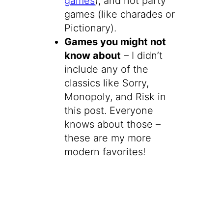
games
), and not party
games (like charades or
Pictionary).
Games you might not
know about
– I didn’t
include any of the
classics like Sorry,
Monopoly, and Risk in
this post. Everyone
knows about those –
these are my more
modern favorites!