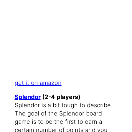
get it on amazon
Splendor
(2-4 players)
Splendor is a bit tough to describe.
The goal of the Splendor board
game is to be the first to earn a
certain number of points and you