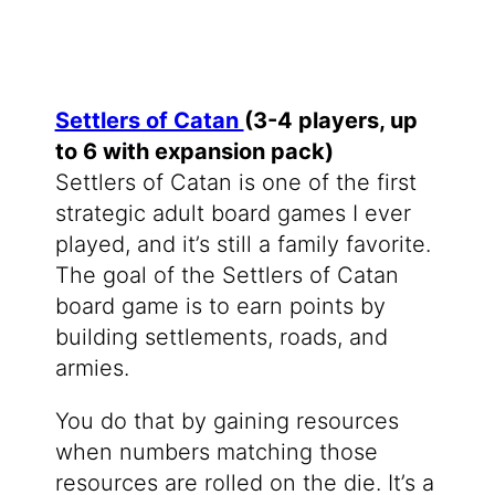
Settlers of Catan
(3-4 players, up
to 6 with expansion pack)
Settlers of Catan is one of the first
strategic adult board games I ever
played, and it’s still a family favorite.
The goal of the Settlers of Catan
board game is to earn points by
building settlements, roads, and
armies.
You do that by gaining resources
when numbers matching those
resources are rolled on the die. It’s a