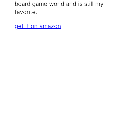
board game world and is still my
favorite.
get it on amazon