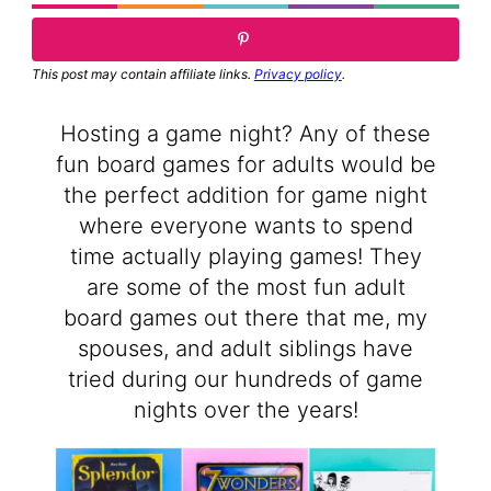
This post may contain affiliate links.
Privacy policy
.
Hosting a game night? Any of these
fun board games for adults would be
the perfect addition for game night
where everyone wants to spend
time actually playing games! They
are some of the most fun adult
board games out there that me, my
spouses, and adult siblings have
tried during our hundreds of game
nights over the years!