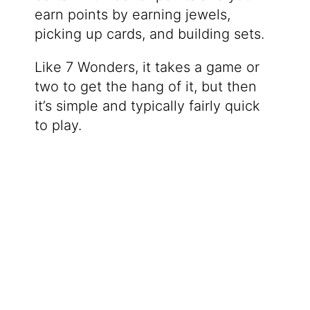
earn points by earning jewels,
picking up cards, and building sets.
Like 7 Wonders, it takes a game or
two to get the hang of it, but then
it’s simple and typically fairly quick
to play.