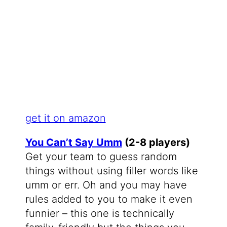
get it on amazon
You Can’t Say Umm
(2-8 players)
Get your team to guess random
things without using filler words like
umm or err. Oh and you may have
rules added to you to make it even
funnier – this one is technically