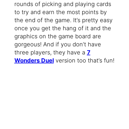
rounds of picking and playing cards
to try and earn the most points by
the end of the game. It’s pretty easy
once you get the hang of it and the
graphics on the game board are
gorgeous! And if you don’t have
three players, they have a
7
Wonders Duel
version too that’s fun!