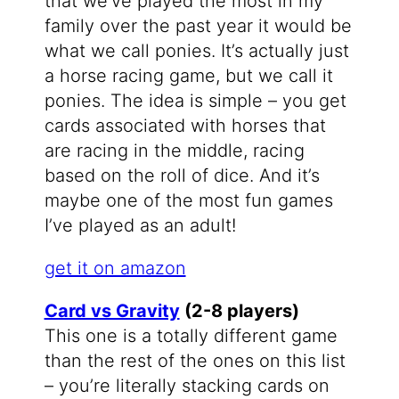
that we’ve played the most in my
family over the past year it would be
what we call ponies. It’s actually just
a horse racing game, but we call it
ponies. The idea is simple – you get
cards associated with horses that
are racing in the middle, racing
based on the roll of dice. And it’s
maybe one of the most fun games
I’ve played as an adult!
get it on amazon
Card vs Gravity
(2-8 players)
This one is a totally different game
than the rest of the ones on this list
– you’re literally stacking cards on