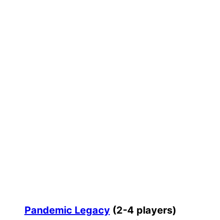
Pandemic Legacy
(2-4 players)