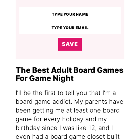
SAVE
The Best Adult Board Games
For Game Night
I’ll be the first to tell you that I’m a
board game addict. My parents have
been getting me at least one board
game for every holiday and my
birthday since I was like 12, and I
even had a board game closet built