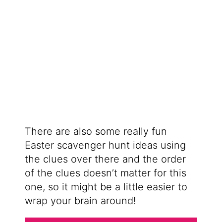
There are also some really fun
Easter scavenger hunt ideas using
the clues over there and the order
of the clues doesn’t matter for this
one, so it might be a little easier to
wrap your brain around!