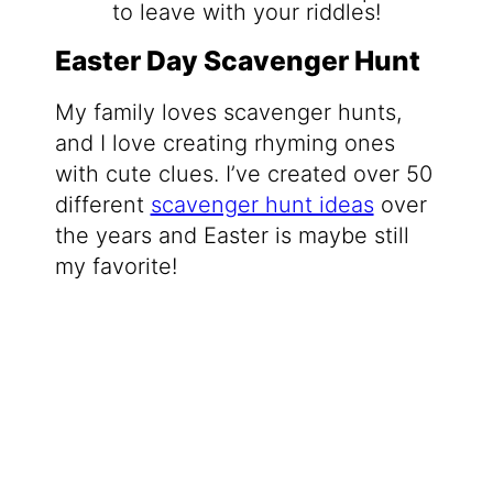
Easter Day Scavenger Hunt
My family loves scavenger hunts,
and I love creating rhyming ones
with cute clues. I’ve created over 50
different
scavenger hunt ideas
over
the years and Easter is maybe still
my favorite!