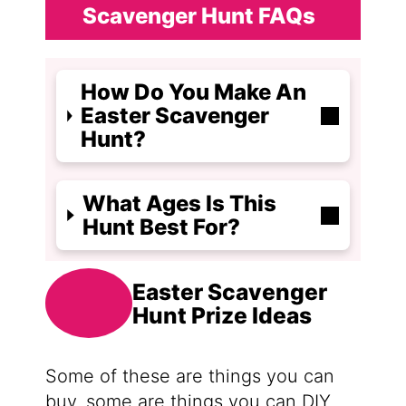
Scavenger Hunt FAQs
How Do You Make An
Easter Scavenger
Hunt?
What Ages Is This
Hunt Best For?
Easter Scavenger
Hunt Prize Ideas
Some of these are things you can
buy, some are things you can DIY,