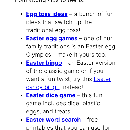
Egg toss ideas
– a bunch of fun
ideas that switch up the
traditional egg toss!
Easter egg games
– one of our
family traditions is an Easter egg
Olympics – make it yours too!
Easter bingo
– an Easter version
of the classic game or if you
want a fun twist, try this
Easter
candy bingo
instead!
Easter dice game
– this fun
game includes dice, plastic
eggs, and treats!
Easter word search
– free
printables that you can use for