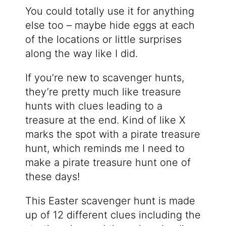
You could totally use it for anything
else too – maybe hide eggs at each
of the locations or little surprises
along the way like I did.
If you’re new to scavenger hunts,
they’re pretty much like treasure
hunts with clues leading to a
treasure at the end. Kind of like X
marks the spot with a pirate treasure
hunt, which reminds me I need to
make a pirate treasure hunt one of
these days!
This Easter scavenger hunt is made
up of 12 different clues including the