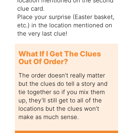
location mentioned on the second
clue card.
Place your surprise (Easter basket,
etc.) in the location mentioned on
the very last clue!
What If I Get The Clues
Out Of Order?
The order doesn’t really matter
but the clues do tell a story and
tie together so if you mix them
up, they’ll still get to all of the
locations but the clues won’t
make as much sense.