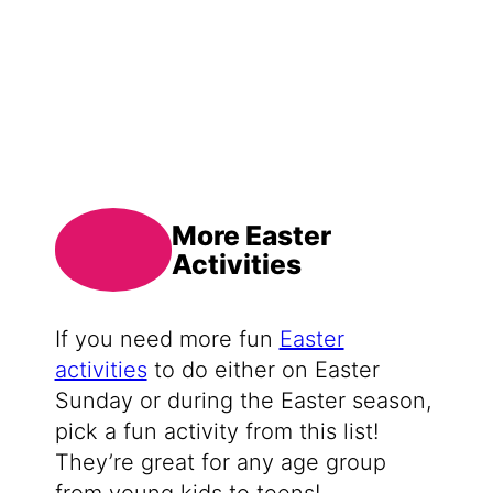
More Easter
Activities
If you need more fun
Easter
activities
to do either on Easter
Sunday or during the Easter season,
pick a fun activity from this list!
They’re great for any age group
from young kids to teens!