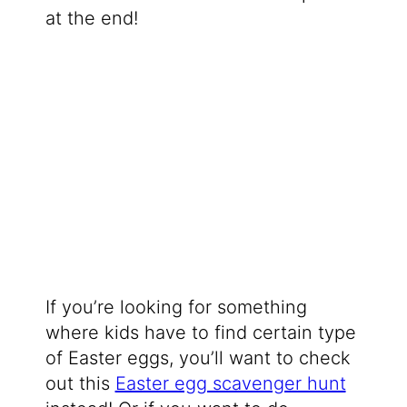
at the end!
If you’re looking for something
where kids have to find certain type
of Easter eggs, you’ll want to check
out this
Easter egg scavenger hunt