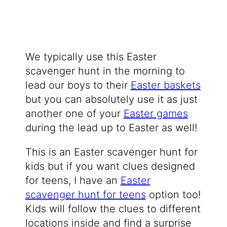
We typically use this Easter
scavenger hunt in the morning to
lead our boys to their
Easter baskets
but you can absolutely use it as just
another one of your
Easter games
during the lead up to Easter as well!
This is an Easter scavenger hunt for
kids but if you want clues designed
for teens, I have an
Easter
scavenger hunt for teens
option too!
Kids will follow the clues to different
locations inside and find a surprise