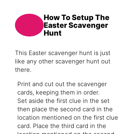
How To Setup The
Easter Scavenger
Hunt
This Easter scavenger hunt is just
like any other scavenger hunt out
there.
Print and cut out the scavenger
cards, keeping them in order.
Set aside the first clue in the set
then place the second card in the
location mentioned on the first clue
card. Place the third card in the