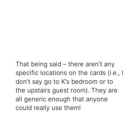
That being said – there aren’t any
specific locations on the cards (i.e., I
don’t say go to K’s bedroom or to
the upstairs guest room). They are
all generic enough that anyone
could really use them!