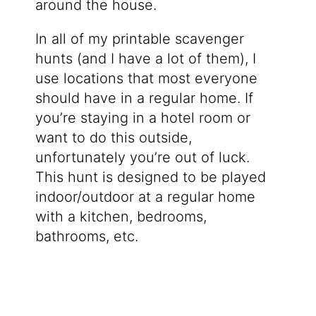
around the house.
In all of my printable scavenger
hunts (and I have a lot of them), I
use locations that most everyone
should have in a regular home. If
you’re staying in a hotel room or
want to do this outside,
unfortunately you’re out of luck.
This hunt is designed to be played
indoor/outdoor at a regular home
with a kitchen, bedrooms,
bathrooms, etc.