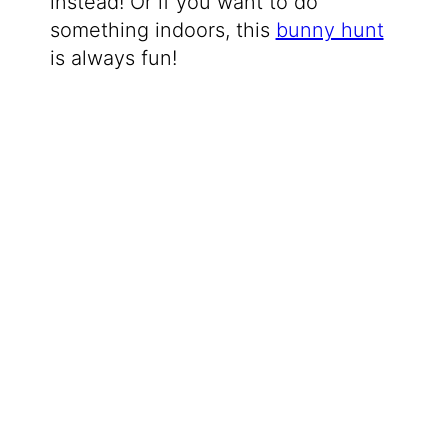
instead! Or if you want to do
something indoors, this
bunny hunt
is always fun!