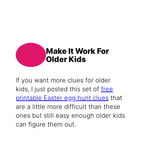
Make It Work For
Older Kids
If you want more clues for older
kids, I just posted this set of
free
printable Easter egg hunt clues
that
are a little more difficult than these
ones but still easy enough older kids
can figure them out.