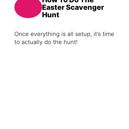
Easter Scavenger
Hunt
Once everything is all setup, it’s time
to actually do the hunt!