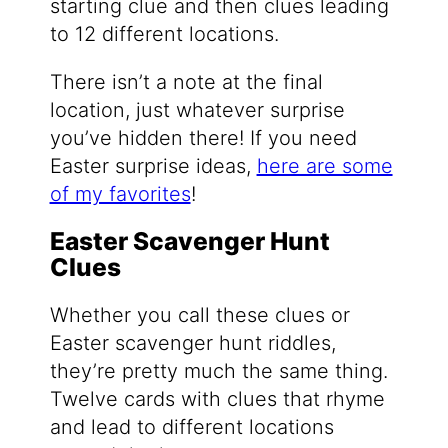
starting clue and then clues leading
to 12 different locations.
There isn’t a note at the final
location, just whatever surprise
you’ve hidden there! If you need
Easter surprise ideas,
here are some
of my favorites
!
Easter Scavenger Hunt
Clues
Whether you call these clues or
Easter scavenger hunt riddles,
they’re pretty much the same thing.
Twelve cards with clues that rhyme
and lead to different locations