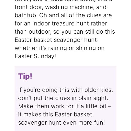
front door, washing machine, and
bathtub. Oh and all of the clues are
for an indoor treasure hunt rather
than outdoor, so you can still do this
Easter basket scavenger hunt
whether it’s raining or shining on
Easter Sunday!
Tip!
If you’re doing this with older kids,
don’t put the clues in plain sight.
Make them work for it a little bit –
it makes this Easter basket
scavenger hunt even more fun!