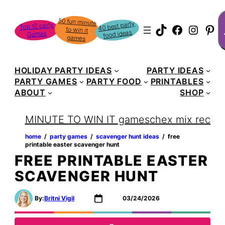
S
50 fun minute
to win it
40 best party
Top 10 party
TikTok
Faceboo
Instag
Pin
food ideas
Games
games
HOLIDAY PARTY IDEAS
PARTY IDEAS
PARTY GAMES
PARTY FOOD
PRINTABLES
ABOUT
SHOP
MINUTE TO WIN IT games
chex mix recipe
home
‏‏‎ ‎/‎‎‏‏‎ ‎
party games
‏‏‎ ‎/‎‎‏‏‎ ‎
scavenger hunt ideas
‏‏‎ ‎/‎‎‏‏‎ ‎
free
printable easter scavenger hunt
FREE PRINTABLE EASTER
SCAVENGER HUNT
By:
Britni Vigil
03/24/2026