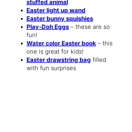
stuffed animal
Easter light up wand
Easter bunny squishies
Play-Doh Eggs
– these are so
fun!
Water color Easter book
– this
one is great for kids!
Easter drawstring bag
filled
with fun surprises