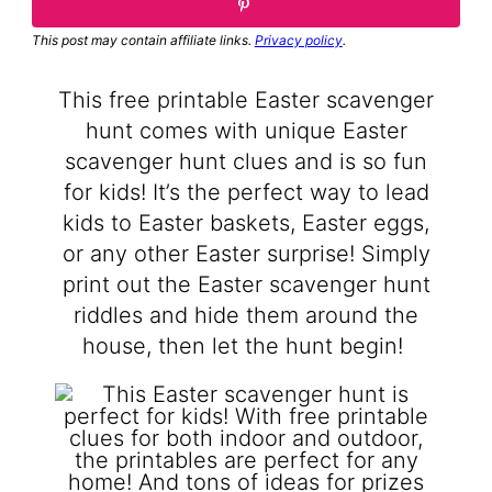
This post may contain affiliate links.
Privacy policy
.
This free printable Easter scavenger
hunt comes with unique Easter
scavenger hunt clues and is so fun
for kids! It’s the perfect way to lead
kids to Easter baskets, Easter eggs,
or any other Easter surprise! Simply
print out the Easter scavenger hunt
riddles and hide them around the
house, then let the hunt begin!