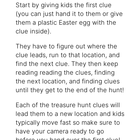
Start by giving kids the first clue
(you can just hand it to them or give
them a plastic Easter egg with the
clue inside).
They have to figure out where the
clue leads, run to that location, and
find the next clue. They then keep
reading reading the clues, finding
the next location, and finding clues
until they get to the end of the hunt!
Each of the treasure hunt clues will
lead them to a new location and kids
typically move fast so make sure to
have your camera ready to go