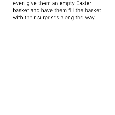
even give them an empty Easter
basket and have them fill the basket
with their surprises along the way.