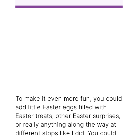
To make it even more fun, you could
add little Easter eggs filled with
Easter treats, other Easter surprises,
or really anything along the way at
different stops like I did. You could