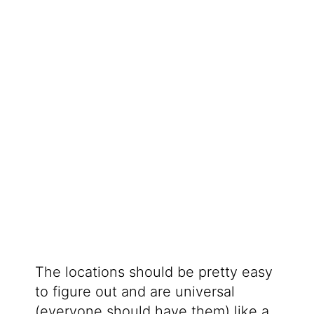
The locations should be pretty easy
to figure out and are universal
(everyone should have them) like a