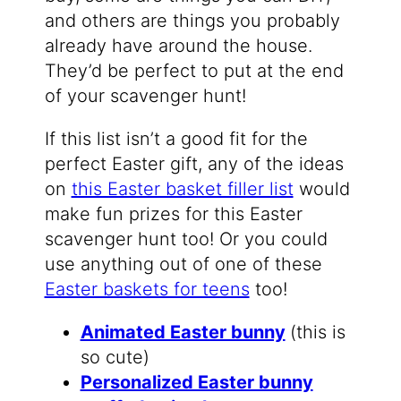
and others are things you probably
already have around the house.
They’d be perfect to put at the end
of your scavenger hunt!
If this list isn’t a good fit for the
perfect Easter gift, any of the ideas
on
this Easter basket filler list
would
make fun prizes for this Easter
scavenger hunt too! Or you could
use anything out of one of these
Easter baskets for teens
too!
Animated Easter bunny
(this is
so cute)
Personalized Easter bunny