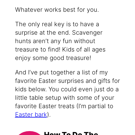
Whatever works best for you.
The only real key is to have a
surprise at the end. Scavenger
hunts aren’t any fun without
treasure to find! Kids of all ages
enjoy some good treasure!
And I’ve put together a list of my
favorite Easter surprises and gifts for
kids below. You could even just do a
little table setup with some of your
favorite Easter treats (I’m partial to
Easter bark
).
How To Do The