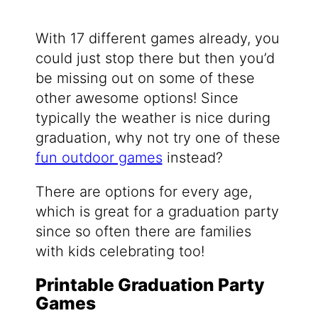
With 17 different games already, you
could just stop there but then you’d
be missing out on some of these
other awesome options! Since
typically the weather is nice during
graduation, why not try one of these
fun outdoor games
instead?
There are options for every age,
which is great for a graduation party
since so often there are families
with kids celebrating too!
Printable Graduation Party
Games