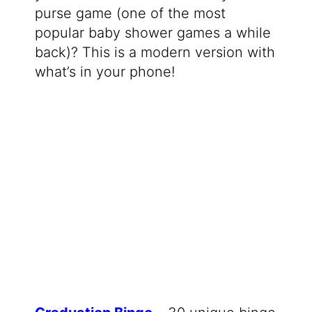
purse game (one of the most
popular baby shower games a while
back)? This is a modern version with
what’s in your phone!