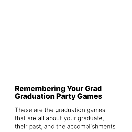
Remembering Your Grad
Graduation Party Games
These are the graduation games
that are all about your graduate,
their past, and the accomplishments