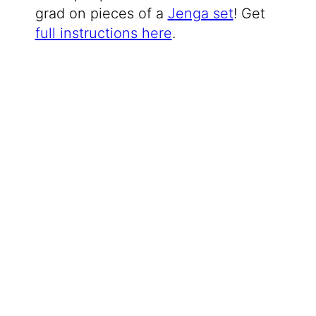
grad on pieces of a
Jenga set
! Get
full instructions here
.