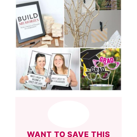
WANT TO SAVE THIS