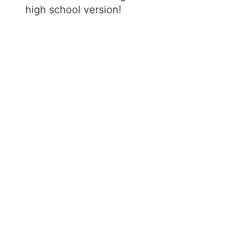
high school version!