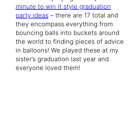
minute to win it style graduation
party ideas
– there are 17 total and
they encompass everything from
bouncing balls into buckets around
the world to finding pieces of advice
in balloons! We played these at my
sister’s graduation last year and
everyone loved them!