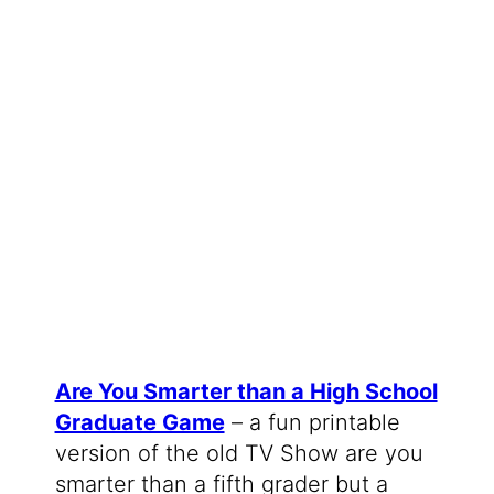
Are You Smarter than a High School
Graduate Game
– a fun printable
version of the old TV Show are you
smarter than a fifth grader but a