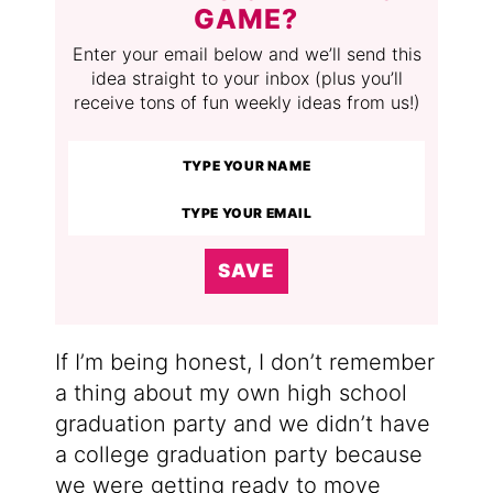
GAME?
Enter your email below and we’ll send this
idea straight to your inbox (plus you’ll
receive tons of fun weekly ideas from us!)
SAVE
If I’m being honest, I don’t remember
a thing about my own high school
graduation party and we didn’t have
a college graduation party because
we were getting ready to move