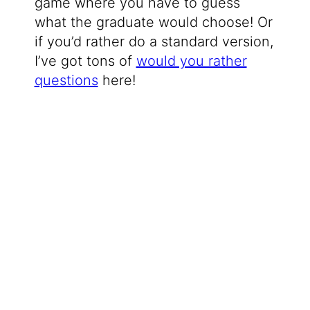
game where you have to guess
what the graduate would choose! Or
if you’d rather do a standard version,
I’ve got tons of
would you rather
questions
here!