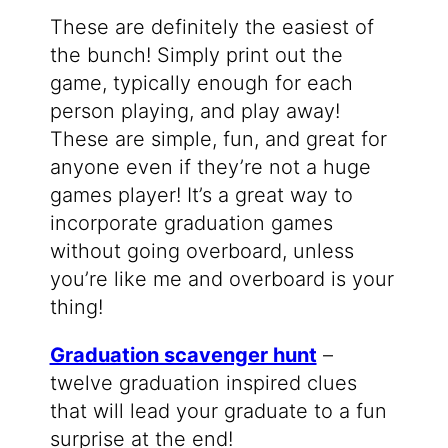
These are definitely the easiest of
the bunch! Simply print out the
game, typically enough for each
person playing, and play away!
These are simple, fun, and great for
anyone even if they’re not a huge
games player! It’s a great way to
incorporate graduation games
without going overboard, unless
you’re like me and overboard is your
thing!
Graduation scavenger hunt
–
twelve graduation inspired clues
that will lead your graduate to a fun
surprise at the end!