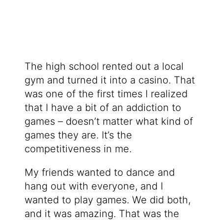
The high school rented out a local
gym and turned it into a casino. That
was one of the first times I realized
that I have a bit of an addiction to
games – doesn’t matter what kind of
games they are. It’s the
competitiveness in me.
My friends wanted to dance and
hang out with everyone, and I
wanted to play games. We did both,
and it was amazing. That was the