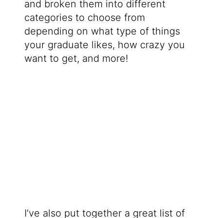
and broken them into different
categories to choose from
depending on what type of things
your graduate likes, how crazy you
want to get, and more!
I’ve also put together a great list of