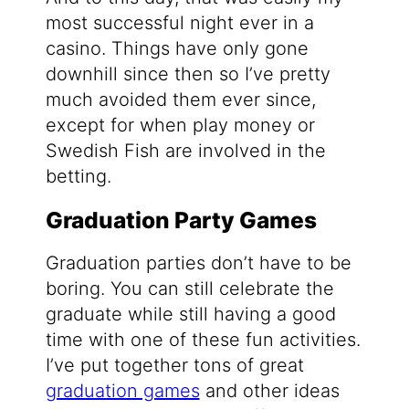
most successful night ever in a
casino. Things have only gone
downhill since then so I’ve pretty
much avoided them ever since,
except for when play money or
Swedish Fish are involved in the
betting.
Graduation Party Games
Graduation parties don’t have to be
boring. You can still celebrate the
graduate while still having a good
time with one of these fun activities.
I’ve put together tons of great
graduation games
and other ideas