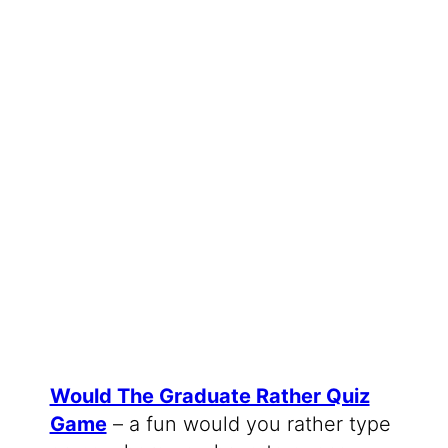
Would The Graduate Rather Quiz
Game
– a fun would you rather type