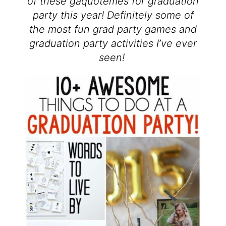
of these gaquotemes for graduation
party this year! Definitely some of
the most fun grad party games and
graduation party activities I’ve ever
seen!