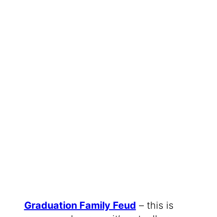
Graduation Family Feud
– this is