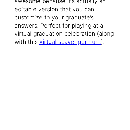
awesome because it’s actually an
editable version that you can
customize to your graduate’s
answers! Perfect for playing at a
virtual graduation celebration (along
with this
virtual scavenger hunt
).