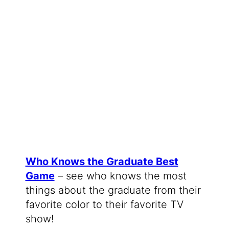
Who Knows the Graduate Best
Game
– see who knows the most
things about the graduate from their
favorite color to their favorite TV
show!