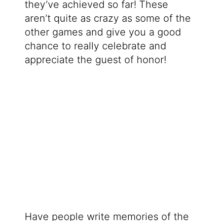
they’ve achieved so far! These
aren’t quite as crazy as some of the
other games and give you a good
chance to really celebrate and
appreciate the guest of honor!
Have people write memories of the