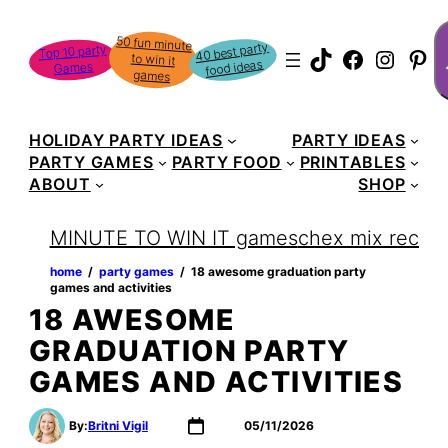
S
50 fun minute
to win it
40 best party
Top 10 party
TikTok
Faceboo
Instag
Pin
food ideas
Games
games
HOLIDAY PARTY IDEAS
PARTY IDEAS
PARTY GAMES
PARTY FOOD
PRINTABLES
ABOUT
SHOP
MINUTE TO WIN IT games
chex mix recipe
home
‏‏‎ ‎/‎‎‏‏‎ ‎
party games
‏‏‎ ‎/‎‎‏‏‎ ‎
18 awesome graduation party
games and activities
18 AWESOME
GRADUATION PARTY
GAMES AND ACTIVITIES
By:
Britni Vigil
05/11/2026