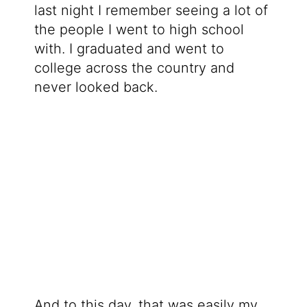
last night I remember seeing a lot of
the people I went to high school
with. I graduated and went to
college across the country and
never looked back.
And to this day, that was easily my