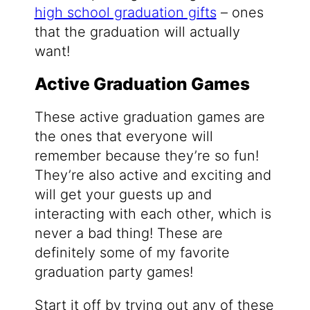
high school graduation gifts
– ones
that the graduation will actually
want!
Active Graduation Games
These active graduation games are
the ones that everyone will
remember because they’re so fun!
They’re also active and exciting and
will get your guests up and
interacting with each other, which is
never a bad thing! These are
definitely some of my favorite
graduation party games!
Start it off by trying out any of these