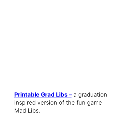
Printable Grad Libs –
a graduation
inspired version of the fun game
Mad Libs.