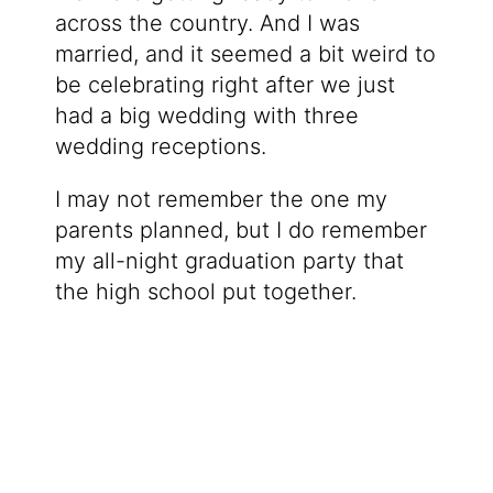
across the country. And I was
married, and it seemed a bit weird to
be celebrating right after we just
had a big wedding with three
wedding receptions.
I may not remember the one my
parents planned, but I do remember
my all-night graduation party that
the high school put together.