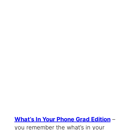
What’s In Your Phone Grad Edition
–
you remember the what’s in your