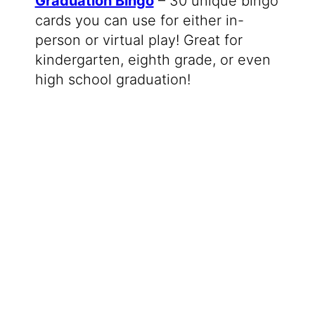
Graduation Bingo
– 30 unique bingo
cards you can use for either in-
person or virtual play! Great for
kindergarten, eighth grade, or even
high school graduation!