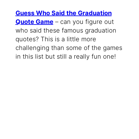
Guess Who Said the Graduation
Quote Game
– can you figure out
who said these famous graduation
quotes? This is a little more
challenging than some of the games
in this list but still a really fun one!