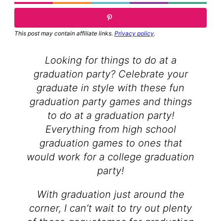
This post may contain affiliate links.
Privacy policy
.
Looking for things to do at a
graduation party? Celebrate your
graduate in style with these fun
graduation party games and things
to do at a graduation party!
Everything from high school
graduation games to ones that
would work for a college graduation
party!
With graduation just around the
corner, I can’t wait to try out plenty