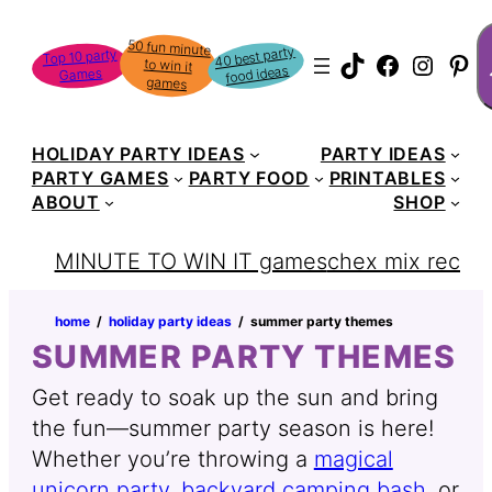
S
50 fun minute
to win it
40 best party
Top 10 party
TikTok
Faceboo
Instag
Pin
food ideas
Games
games
HOLIDAY PARTY IDEAS
PARTY IDEAS
PARTY GAMES
PARTY FOOD
PRINTABLES
ABOUT
SHOP
MINUTE TO WIN IT games
chex mix recipe
home
‏‏‎ ‎/‎‎‏‏‎ ‎
holiday party ideas
‏‏‎ ‎/‎‎‏‏‎ ‎
summer party themes
SUMMER PARTY THEMES
Get ready to soak up the sun and bring
the fun—summer party season is here!
Whether you’re throwing a
magical
unicorn party
,
backyard camping bash
, or