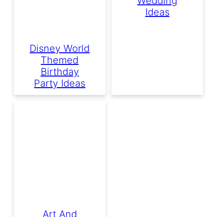
Wedding
Ideas
Disney World
Themed
Birthday
Party Ideas
Art And