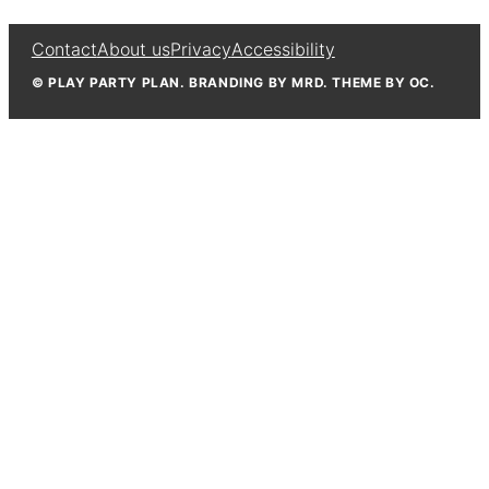
Contact
About us
Privacy
Accessibility
© PLAY PARTY PLAN. BRANDING BY MRD. THEME BY OC.