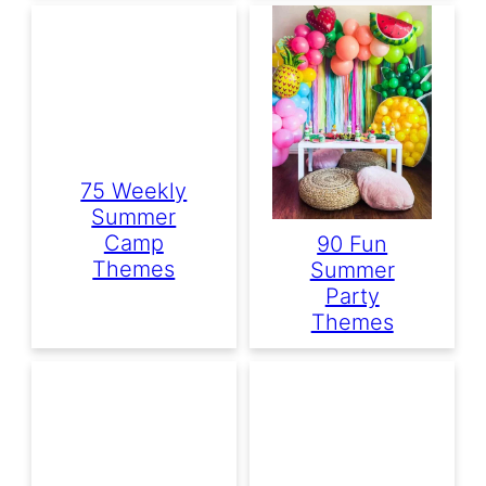
75 Weekly
Summer
Camp
90 Fun
Themes
Summer
Party
Themes