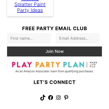
Splatter Paint
Party Ideas
FREE PARTY EMAIL CLUB
F
E
i
m
r
a
s
i
Join Now
t
l
N
*
a
m
As an Amazon Associate I earn from qualifying purchases.
e
LET’S CONNECT
TikTok
Facebook
Instagram
Pinterest