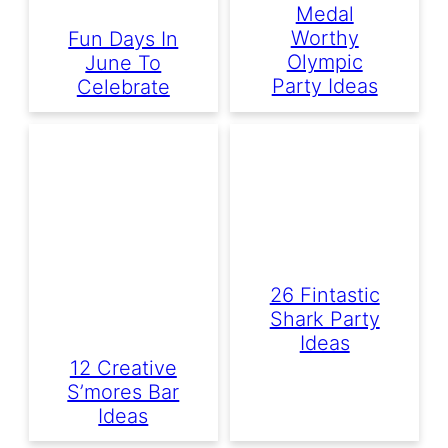
Medal
Worthy
Fun Days In
Olympic
June To
Party Ideas
Celebrate
26 Fintastic
Shark Party
Ideas
12 Creative
S’mores Bar
Ideas