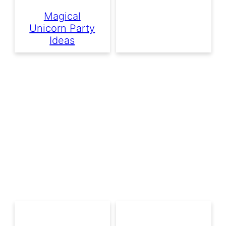
Magical
Unicorn Party
Ideas