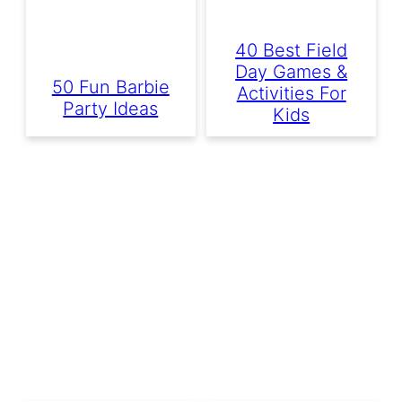
40 Best Field
Day Games &
50 Fun Barbie
Activities For
Party Ideas
Kids