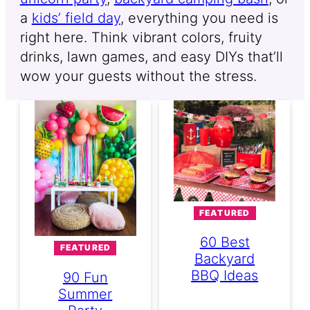
a
kids’ field day
, everything you need is
right here. Think vibrant colors, fruity
drinks, lawn games, and easy DIYs that’ll
wow your guests without the stress.
FEATURED
60 Best
FEATURED
Backyard
BBQ Ideas
90 Fun
Summer