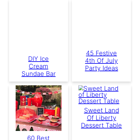
45 Festive
DIY Ice
4th Of July
Cream
Party Ideas
Sundae Bar
Sweet Land
Of Liberty
Dessert Table
60 Best