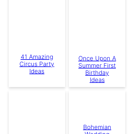
41 Amazing
Once Upon A
Circus Party
Summer First
Ideas
Birthday
Ideas
Bohemian