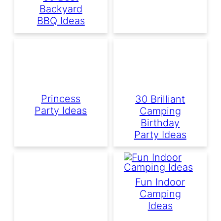
Backyard
BBQ Ideas
Princess
30 Brilliant
Party Ideas
Camping
Birthday
Party Ideas
Fun Indoor
Camping
Ideas