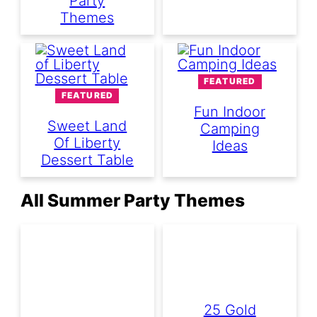
Party
Themes
FEATURED
FEATURED
Fun Indoor
Sweet Land
Camping
Of Liberty
Ideas
Dessert Table
All Summer Party Themes
25 Gold